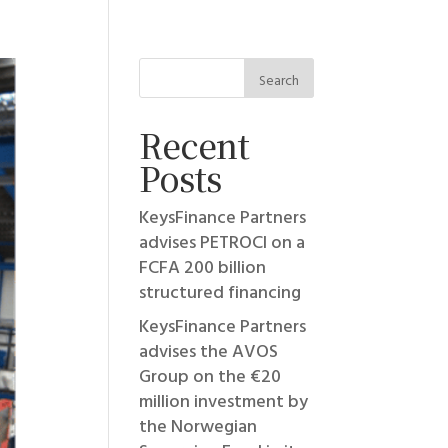
Recent
Posts
KeysFinance Partners
advises PETROCI on a
FCFA 200 billion
structured financing
KeysFinance Partners
advises the AVOS
Group on the €20
million investment by
the Norwegian