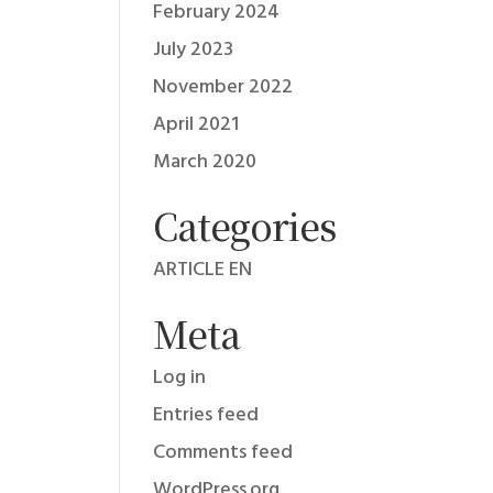
February 2024
July 2023
November 2022
April 2021
March 2020
Categories
ARTICLE EN
Meta
Log in
Entries feed
Comments feed
WordPress.org