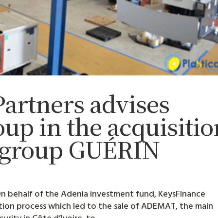
artners advises
p in the acquisitio
h group GUÉRIN
 On behalf of the Adenia investment fund, KeysFinance
ction process which led to the sale of ADEMAT, the main
rity in Côte d’Ivoire, to...