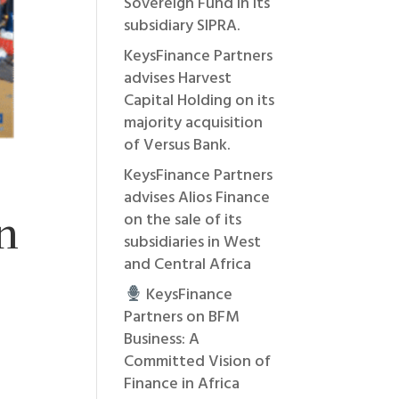
Sovereign Fund in its
subsidiary SIPRA.
KeysFinance Partners
advises Harvest
Capital Holding on its
majority acquisition
of Versus Bank.
KeysFinance Partners
advises Alios Finance
n
on the sale of its
subsidiaries in West
and Central Africa
KeysFinance
Partners on BFM
Business: A
Committed Vision of
Finance in Africa