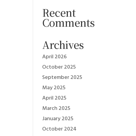
Recent
Comments
Archives
April 2026
October 2025
September 2025
May 2025
April 2025
March 2025
January 2025
October 2024