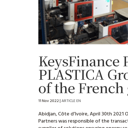
KeysFinance P
PLASTICA Grou
of the Frenc
11 Nov 2022
|
ARTICLE EN
Abidjan, Côte d’Ivoire, April 30th 2021
Partners was responsible of the transa
supplier of solutions ensuring energy secu