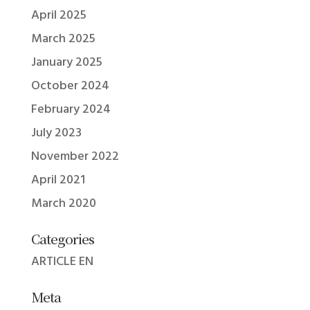
April 2025
March 2025
January 2025
October 2024
February 2024
July 2023
November 2022
April 2021
March 2020
Categories
ARTICLE EN
Meta