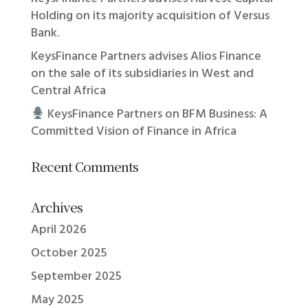
Holding on its majority acquisition of Versus
Bank.
KeysFinance Partners advises Alios Finance
on the sale of its subsidiaries in West and
Central Africa
KeysFinance Partners on BFM Business: A
Committed Vision of Finance in Africa
Recent Comments
Archives
April 2026
October 2025
September 2025
May 2025