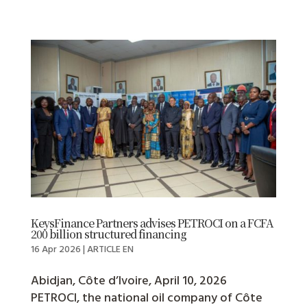
KeysFinance Partners advises PETROCI on a FCFA
200 billion structured financing
16 Apr 2026
|
ARTICLE EN
Abidjan, Côte d’Ivoire, April 10, 2026
PETROCI, the national oil company of Côte