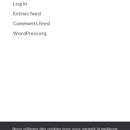
Log in
Entries feed
Comments feed
WordPress.org
Nous utilisons des cookies pour vous garantir la meilleure