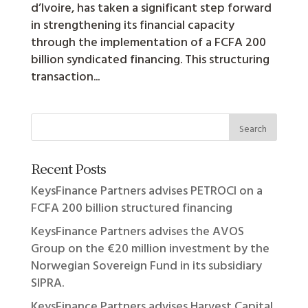
d’Ivoire, has taken a significant step forward
in strengthening its financial capacity
through the implementation of a FCFA 200
billion syndicated financing. This structuring
transaction...
Recent Posts
KeysFinance Partners advises PETROCI on a
FCFA 200 billion structured financing
KeysFinance Partners advises the AVOS
Group on the €20 million investment by the
Norwegian Sovereign Fund in its subsidiary
SIPRA.
KeysFinance Partners advises Harvest Capital