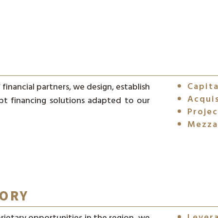
Capita
financial partners, we design, establish
Acquis
bt financing solutions adapted to our
Projec
Mezza
SORY
Lever
rietary opportunities in the region, we