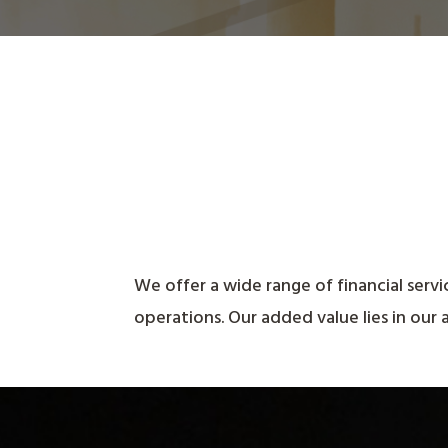
We offer a wide range of financial servi
operations.
Our added value lies in our 