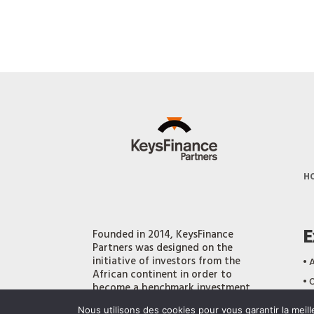
H
E
Founded in 2014, KeysFinance
Partners was designed on the
initiative of investors from the
‎•
A
African continent in order to
‎•
O
become a benchmark investment
bank, playing a strategic role at a
‎•
O
Nous utilisons des cookies pour vous garantir la meil
time when the continent’s economy