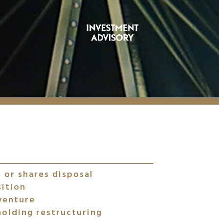
 or shares disposal
sition
venture
olding restructuring