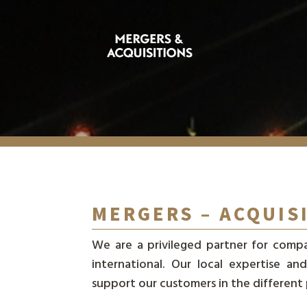
MERGERS – ACQUIS
We are a privileged partner for compa
international. Our local expertise 
support our customers in the different