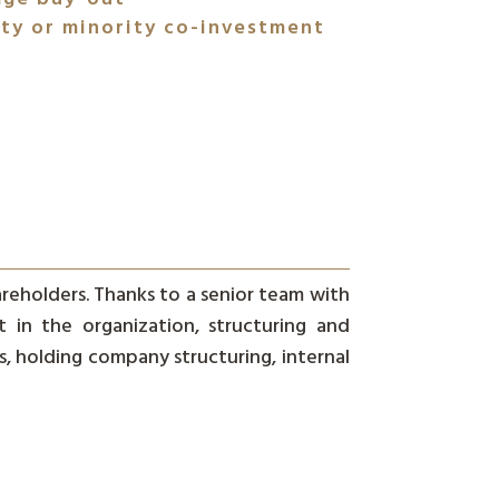
ty or minority co-investment
areholders. Thanks to a senior team with
in the organization, structuring and
, holding company structuring, internal