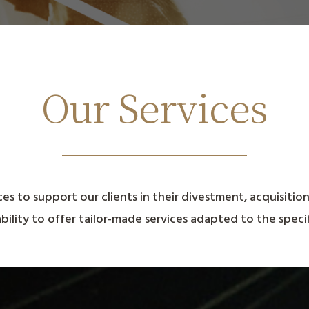
Our Services
ces to support our clients in their divestment, acquisitio
ability to offer tailor-made services adapted to the specif