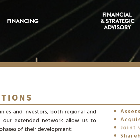
ITIONS
Assets
nies and investors, both regional and
Acqui
and our extended network allow us to
Joint 
 phases of their development:
Shareh