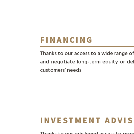
FINANCING
Thanks to our access to a wide range of 
and negotiate long-term equity or de
customers’ needs:
INVESTMENT ADVI
Thanks to our privileged access to prop