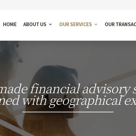
HOME
ABOUT US
OUR SERVICES
OUR TRANSA