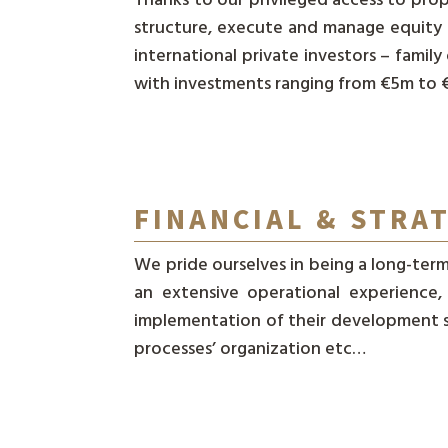
structure, execute and manage equity 
international private investors – family
with investments ranging from €5m to
FINANCIAL & STRA
We pride ourselves in being a long-term
an extensive operational experience
implementation of their development st
processes’ organization etc…