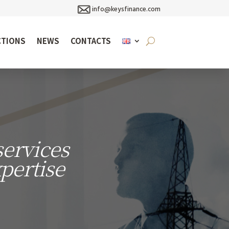
info@keysfinance.com
CTIONS
NEWS
CONTACTS