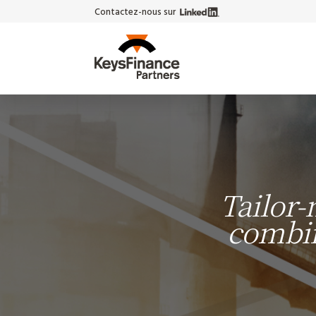
Contactez-nous sur