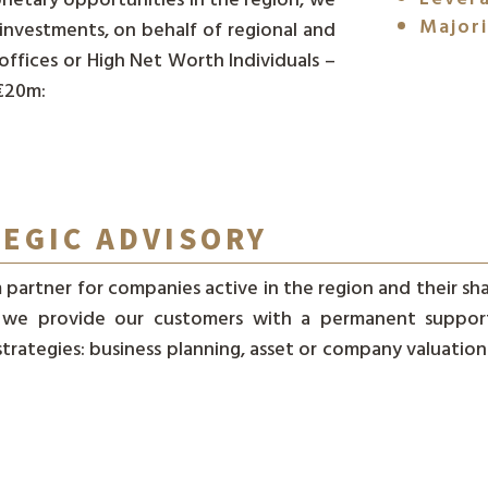
Majori
investments, on behalf of regional and
 offices or High Net Worth Individuals –
 €20m:
TEGIC ADVISORY
 partner for companies active in the region and their sh
, we provide our customers with a permanent support 
rategies: business planning, asset or company valuations