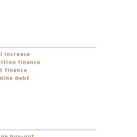
l increase
ition finance
t finance
nine debt
age buy-out