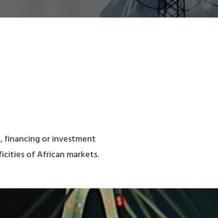
n, financing or investment
icities of African markets.