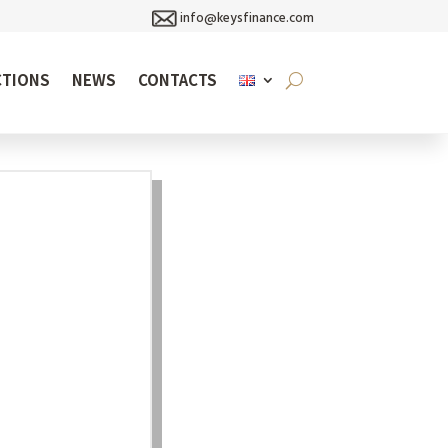
info@keysfinance.com
CTIONS
NEWS
CONTACTS