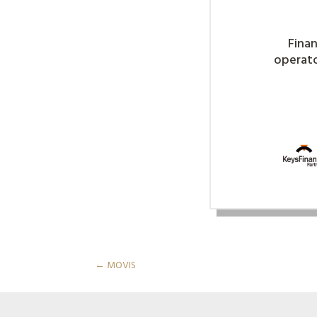
Finan
operator
←
MOVIS