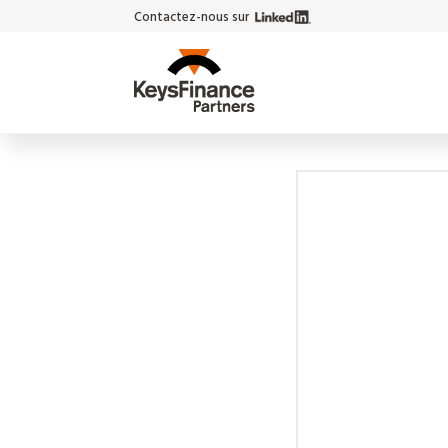
Contactez-nous sur