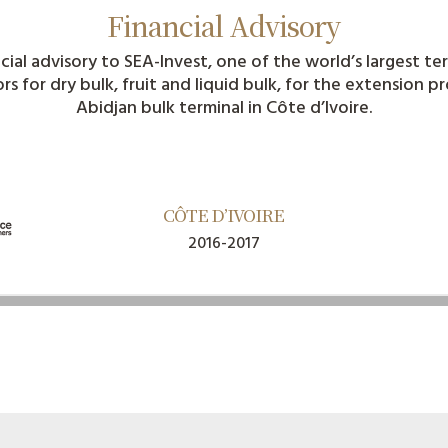
Financial Advisory
cial advisory to SEA-Invest, one of the world’s largest te
s for dry bulk, fruit and liquid bulk, for the extension p
Abidjan bulk terminal in Côte d’Ivoire.
CÔTE D’IVOIRE​​
2016-2017