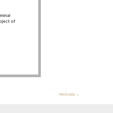
rminal
roject of
PROSUMA
→