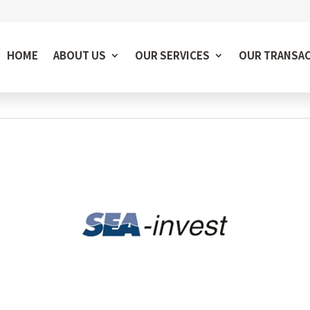
HOME
ABOUT US
OUR SERVICES
OUR TRANSA