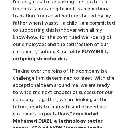
I’m delighted to be passing the torch to a
technical and caring team. It’s an emotional
transition from an adventure started by my
father when I was still a child. I am committed
to supporting this handover with all my
know-how, for the continued well-being of
our employees and the satisfaction of our
customers,”
added Charlotte PUYMIRAT,
outgoing shareholder.
“Taking over the reins of this company is a
challenge I am determined to meet. With the
exceptional team around me, we are ready
to write the next chapter of success for our
company. Together, we are looking at the
future, ready to innovate and exceed our
customers’ expectations,”
concluded
Mohamed DIABI, a technology sector
expert, CEO of AKRN Ventures family