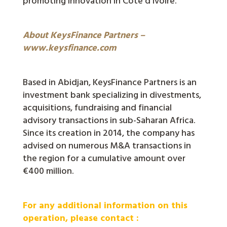
promoting innovation in Côte d’Ivoire.
About KeysFinance Partners –
www.keysfinance.com
Based in Abidjan, KeysFinance Partners is an
investment bank specializing in divestments,
acquisitions, fundraising and financial
advisory transactions in sub-Saharan Africa.
Since its creation in 2014, the company has
advised on numerous M&A transactions in
the region for a cumulative amount over
€400 million.
For any additional information on this
operation, please contact :