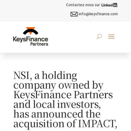
Contactez-nous sur
info@keysfinance.com
NSI, a holding
company owned by
KeysFinance Partners
and local investors,
has announced the
acquisition of IMPACT,