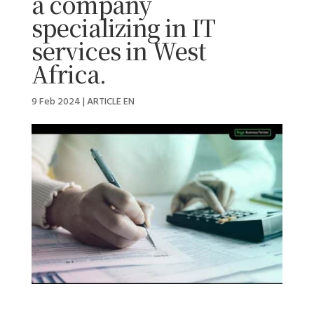
a company
specializing in IT
services in West
Africa.
9 Feb 2024
|
ARTICLE EN