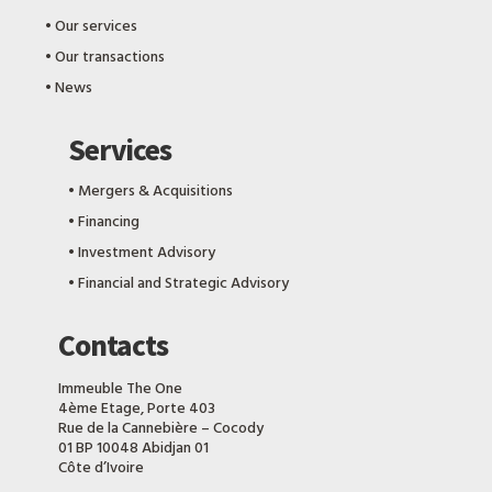
‎•
Our services
‎•
Our transactions
‎•
News
Services
‎•
Mergers & Acquisitions
‎•
Financing
‎•
Investment Advisory
‎•
Financial and Strategic Advisory
Contacts
Immeuble The One
4ème Etage, Porte 403
Rue de la Cannebière – Cocody
01 BP 10048 Abidjan 01
Côte d’Ivoire