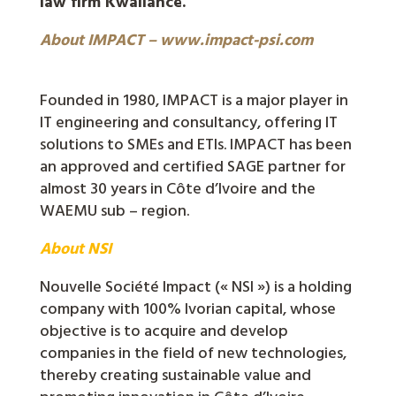
law firm Kwaliance.
About IMPACT – www.impact-psi.com
Founded in 1980, IMPACT is a major player in
IT engineering and consultancy, offering IT
solutions to SMEs and ETIs. IMPACT has been
an approved and certified SAGE partner for
almost 30 years in Côte d’Ivoire and the
WAEMU sub – region.
About NSI
Nouvelle Société Impact (« NSI ») is a holding
company with 100% Ivorian capital, whose
objective is to acquire and develop
companies in the field of new technologies,
thereby creating sustainable value and