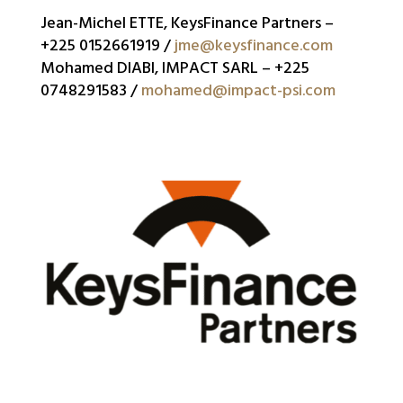
Jean-Michel ETTE, KeysFinance Partners –
+225 0152661919 /
jme@keysfinance.com
Mohamed DIABI, IMPACT SARL – +225
0748291583 /
mohamed@impact-psi.com