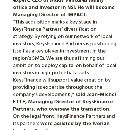
office and investor in NSI. He will become
Managing Director of IMPACT.
“This acquisition marks a key stage in
KeysFinance Partners’ diversification
strategy. By relying on our network of local
investors, KeysFinance Partners is positioning
itself as a key player in investment in the
region’s SMEs. We are thus affirming our
ambition to deploy capital on behalf of local
investors in high-potential assets.
KeysFinance will support value creation by
providing its expertise throughout the
company’s development ,”
said Jean-Michel
ETTE, Managing Director of KeysFinance
Partners, who oversaw the transaction.
On the legal front, KeysFinance Partners and
its partners
were assisted by the Ivorian