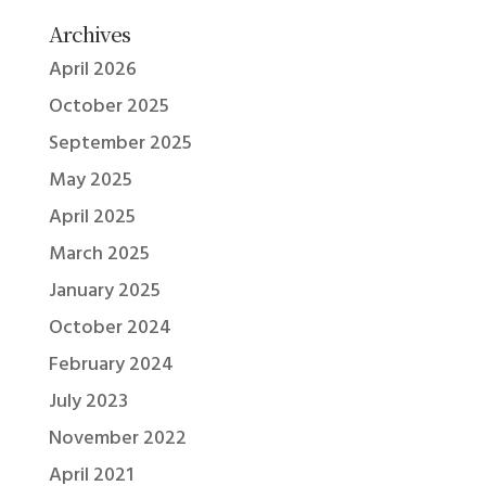
Archives
April 2026
October 2025
September 2025
May 2025
April 2025
March 2025
January 2025
October 2024
February 2024
July 2023
November 2022
April 2021