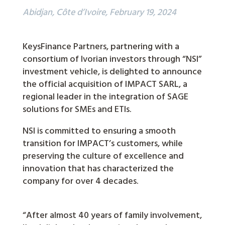
Abidjan, Côte d’Ivoire, February 19, 2024
KeysFinance Partners, partnering with a
consortium of Ivorian investors through “NSI”
investment vehicle, is delighted to announce
the official acquisition of IMPACT SARL, a
regional leader in the integration of SAGE
solutions for SMEs and ETIs.
NSI is committed to ensuring a smooth
transition for IMPACT’s customers, while
preserving the culture of excellence and
innovation that has characterized the
company for over 4 decades.
“After almost 40 years of family involvement,