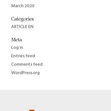
March 2020
Categories
ARTICLE EN
Meta
Log in
Entries feed
Comments feed
WordPress.org