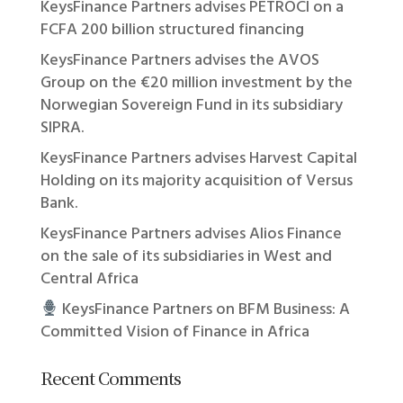
KeysFinance Partners advises PETROCI on a
FCFA 200 billion structured financing
KeysFinance Partners advises the AVOS
Group on the €20 million investment by the
Norwegian Sovereign Fund in its subsidiary
SIPRA.
KeysFinance Partners advises Harvest Capital
Holding on its majority acquisition of Versus
Bank.
KeysFinance Partners advises Alios Finance
on the sale of its subsidiaries in West and
Central Africa
KeysFinance Partners on BFM Business: A
Committed Vision of Finance in Africa
Recent Comments