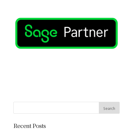
Recent Posts