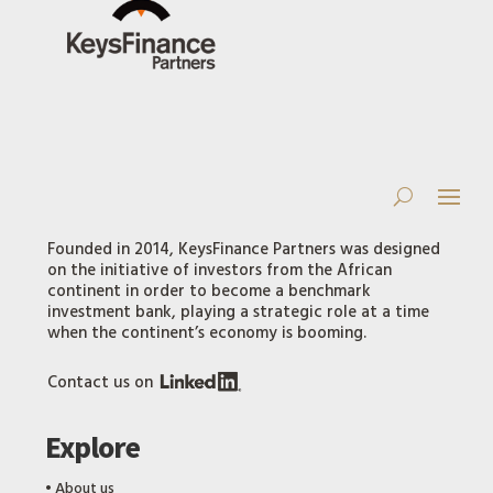
Founded in 2014, KeysFinance Partners was designed
on the initiative of investors from the African
continent in order to become a benchmark
investment bank, playing a strategic role at a time
when the continent’s economy is booming.
Contact us on
Explore
‎•
About us